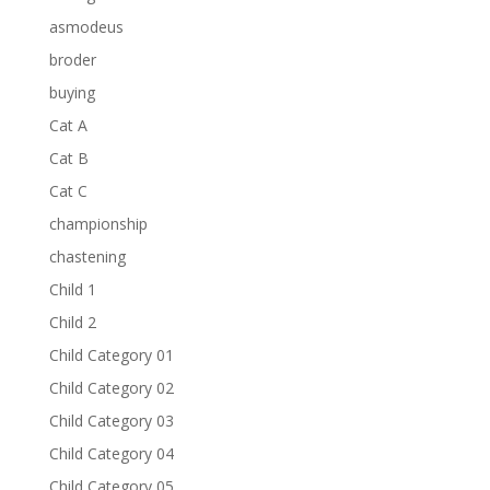
asmodeus
broder
buying
Cat A
Cat B
Cat C
championship
chastening
Child 1
Child 2
Child Category 01
Child Category 02
Child Category 03
Child Category 04
Child Category 05