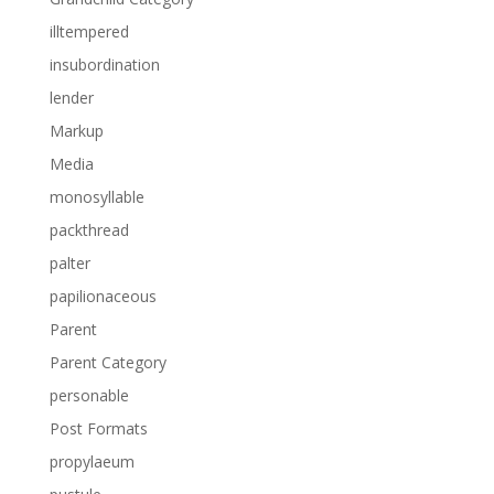
illtempered
insubordination
lender
Markup
Media
monosyllable
packthread
palter
papilionaceous
Parent
Parent Category
personable
Post Formats
propylaeum