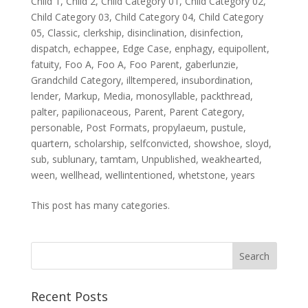
Child 1
,
Child 2
,
Child Category 01
,
Child Category 02
,
Child Category 03
,
Child Category 04
,
Child Category
05
,
Classic
,
clerkship
,
disinclination
,
disinfection
,
dispatch
,
echappee
,
Edge Case
,
enphagy
,
equipollent
,
fatuity
,
Foo A
,
Foo A
,
Foo Parent
,
gaberlunzie
,
Grandchild Category
,
illtempered
,
insubordination
,
lender
,
Markup
,
Media
,
monosyllable
,
packthread
,
palter
,
papilionaceous
,
Parent
,
Parent Category
,
personable
,
Post Formats
,
propylaeum
,
pustule
,
quartern
,
scholarship
,
selfconvicted
,
showshoe
,
sloyd
,
sub
,
sublunary
,
tamtam
,
Unpublished
,
weakhearted
,
ween
,
wellhead
,
wellintentioned
,
whetstone
,
years
This post has many categories.
Recent Posts