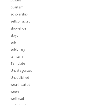
pustule
quartern
scholarship
selfconvicted
showshoe
sloyd
sub
sublunary
tamtam
Template
Uncategorized
Unpublished
weakhearted
ween
wellhead