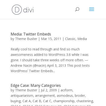
Media: Twitter Embeds
by
Theme Buster
|
Mar 15, 2011
|
Classic
,
Media
Really cool to read through and find so much
awesomeness added to WordPress 3.6 while I was
gone. I should take three weeks off more often. —
Andrew Nacin (@nacin) April 3, 2013 This post tests
WordPress’ Twitter Embeds...
Edge Case: Many Categories
by
Theme Buster
|
Jul 2, 2009
|
aciform
,
antiquarianism
,
arrangement
,
asmodeus
,
broder
,
buying
,
Cat A
,
Cat B
,
Cat C
,
championship
,
chastening
,