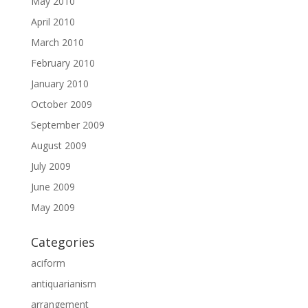
May 2010
April 2010
March 2010
February 2010
January 2010
October 2009
September 2009
August 2009
July 2009
June 2009
May 2009
Categories
aciform
antiquarianism
arrangement