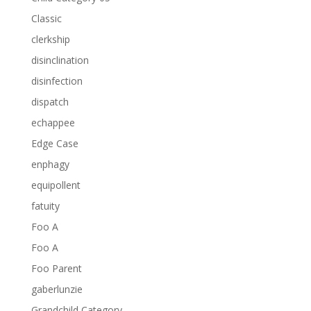
Classic
clerkship
disinclination
disinfection
dispatch
echappee
Edge Case
enphagy
equipollent
fatuity
Foo A
Foo A
Foo Parent
gaberlunzie
Grandchild Category