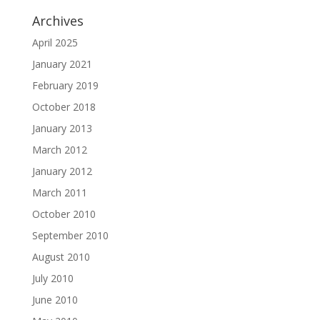
Archives
April 2025
January 2021
February 2019
October 2018
January 2013
March 2012
January 2012
March 2011
October 2010
September 2010
August 2010
July 2010
June 2010