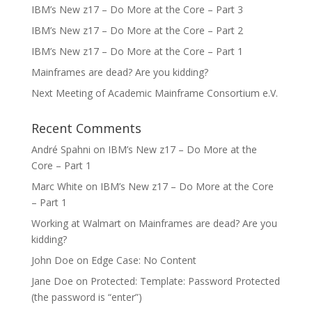
IBM’s New z17 – Do More at the Core – Part 3
IBM’s New z17 – Do More at the Core – Part 2
IBM’s New z17 – Do More at the Core – Part 1
Mainframes are dead? Are you kidding?
Next Meeting of Academic Mainframe Consortium e.V.
Recent Comments
André Spahni
on
IBM’s New z17 – Do More at the
Core – Part 1
Marc White
on
IBM’s New z17 – Do More at the Core
– Part 1
Working at Walmart
on
Mainframes are dead? Are you
kidding?
John Doe
on
Edge Case: No Content
Jane Doe
on
Protected: Template: Password Protected
(the password is “enter”)