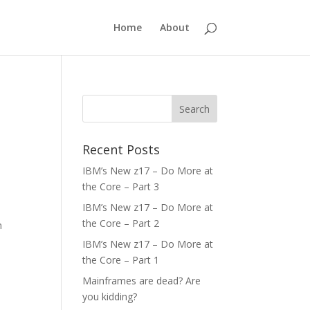
Home
About
Recent Posts
IBM’s New z17 – Do More at
the Core – Part 3
IBM’s New z17 – Do More at
the Core – Part 2
n
IBM’s New z17 – Do More at
the Core – Part 1
Mainframes are dead? Are
you kidding?