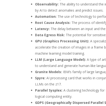
Observability:
The ability to understand the 
by AI to detect anomalies and predict issues.
Automation:
The use of technology to perfo
Root Cause Analysis:
The process of identify
Latency:
The delay between an input and the
Data Egress Risk:
The potential for sensitive
GPU (Graphics Processing Unit):
A speciali
accelerate the creation of images in a frame b
machine learning model training.
LLM (Large Language Model):
A type of art
to understand and generate human-like langu
Granite Models:
IBM’s family of large langu
Spyre:
AI processing card that works in conju
LLMs on the z17.
Parallel Sysplex:
A clustering technology for
logical computing entity.
GDPS (Geographically Dispersed Parallel S