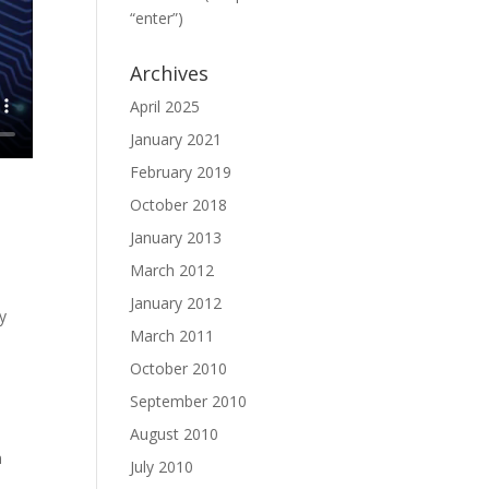
“enter”)
Archives
April 2025
January 2021
February 2019
October 2018
January 2013
March 2012
January 2012
y
March 2011
n
October 2010
September 2010
August 2010
n
July 2010