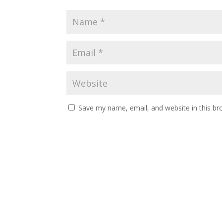
Save my name, email, and website in this br