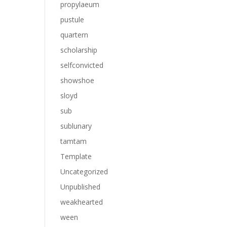
propylaeum
pustule
quartern
scholarship
selfconvicted
showshoe
sloyd
sub
sublunary
tamtam
Template
Uncategorized
Unpublished
weakhearted
ween