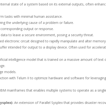
internal state of a system based on its external outputs, often enhan
rm tasks with minimal human assistance.
ing the underlying cause of a problem or failure.
 corresponding output or response.
 data to leave a secure environment, posing a security threat.
zed electronic circuit designed to rapidly manipulate and alter memory
uffer intended for output to a display device. Often used for accelera
ificial intelligence model that is trained on a massive amount of text 
age.
age models.
nction with Telum II to optimize hardware and software for leveragin
 IBM mainframes that enables multiple systems to operate as a singl
ysplex):
An extension of Parallel Sysplex that provides disaster reco