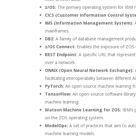
z/OS:
The primary operating system for IBM
CICS (Customer Information Control Syst
IMS (Information Management System):
A
mainframes.
DB2:
A family of database management prod
z/OS Connect:
Enables the exposure of ZOS-ba
REST Endpoint:
A specific URL that represent
over a network.
ONNX (Open Neural Network Exchange):
A
facilitating interoperability between different 
PyTorch:
An open-source machine learning f
TensorFlow:
An open-source software library
machine learning.
Watson Machine Learning for ZOS:
IBM’s p
on the ZOS operating system.
ModelOps:
A set of practices that aim to au
machine learning models.