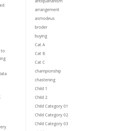
antiquarianism
ced
arrangement
asmodeus
broder
buying
Cat A
 to
Cat B
ting
Cat C
championship
data
chastening
Child 1
g
Child 2
Child Category 01
e
Child Category 02
Child Category 03
very