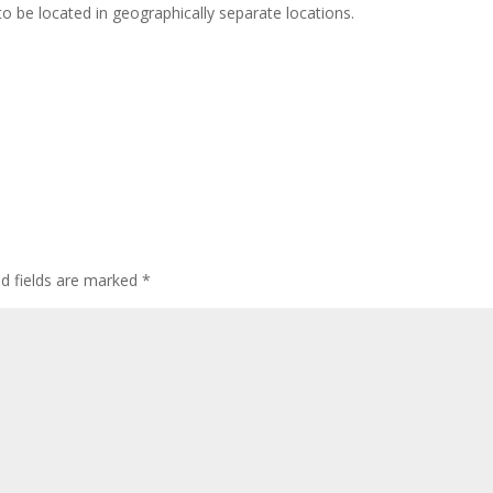
to be located in geographically separate locations.
ed fields are marked
*