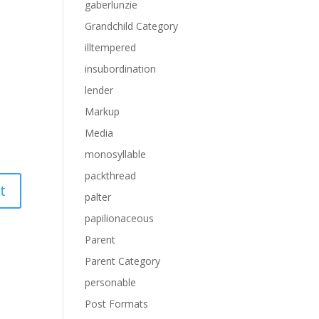
gaberlunzie
Grandchild Category
illtempered
insubordination
lender
Markup
Media
monosyllable
packthread
palter
papilionaceous
Parent
Parent Category
personable
Post Formats