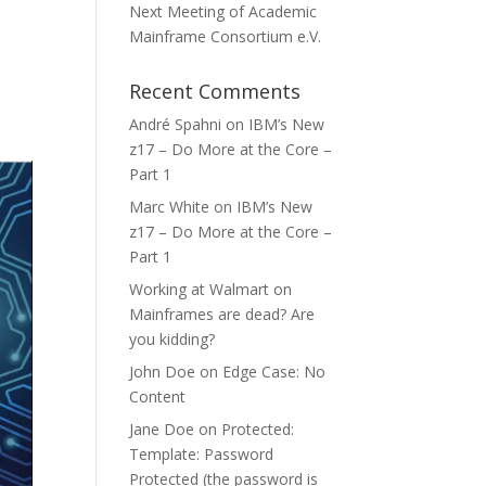
Next Meeting of Academic
Mainframe Consortium e.V.
Recent Comments
André Spahni
on
IBM’s New
z17 – Do More at the Core –
Part 1
Marc White
on
IBM’s New
z17 – Do More at the Core –
Part 1
Working at Walmart
on
Mainframes are dead? Are
you kidding?
John Doe
on
Edge Case: No
Content
Jane Doe
on
Protected:
Template: Password
Protected (the password is