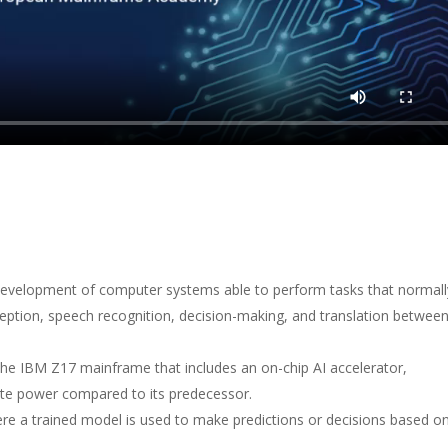
evelopment of computer systems able to perform tasks that normall
rception, speech recognition, decision-making, and translation betwee
he IBM Z17 mainframe that includes an on-chip AI accelerator,
ute power compared to its predecessor.
re a trained model is used to make predictions or decisions based o