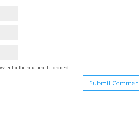
owser for the next time I comment.