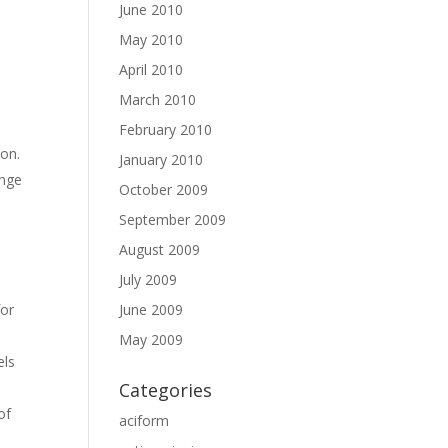
June 2010
May 2010
April 2010
March 2010
February 2010
ion.
January 2010
ange
October 2009
September 2009
August 2009
July 2009
June 2009
for
May 2009
els
Categories
of
aciform