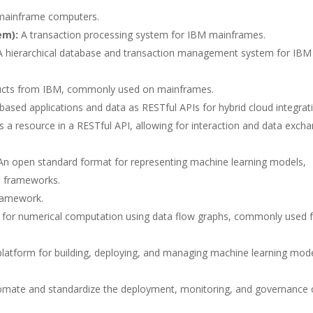
 mainframe computers.
em):
A transaction processing system for IBM mainframes.
 hierarchical database and transaction management system for IBM
ucts from IBM, commonly used on mainframes.
sed applications and data as RESTful APIs for hybrid cloud integrat
s a resource in a RESTful API, allowing for interaction and data exch
n open standard format for representing machine learning models,
AI frameworks.
ramework.
 for numerical computation using data flow graphs, commonly used 
latform for building, deploying, and managing machine learning mod
tomate and standardize the deployment, monitoring, and governance 