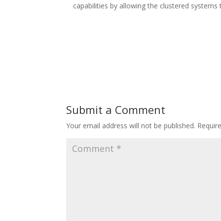
capabilities by allowing the clustered systems 
Submit a Comment
Your email address will not be published.
Requir