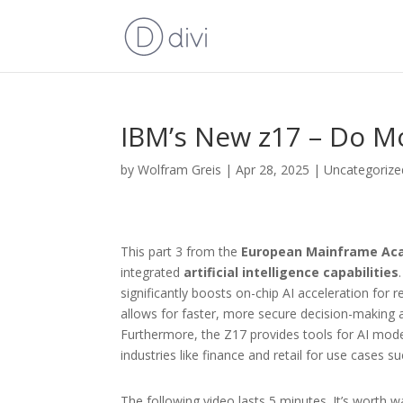
IBM’s New z17 – Do Mo
by
Wolfram Greis
|
Apr 28, 2025
|
Uncategorize
This part 3 from the
European Mainframe Ac
integrated
artificial intelligence capabilities
significantly boosts on-chip AI acceleration for r
allows for faster, more secure decision-making at
Furthermore, the Z17 provides tools for AI mode
industries like finance and retail for use cases s
The following video lasts 5 minutes. It’s worth w