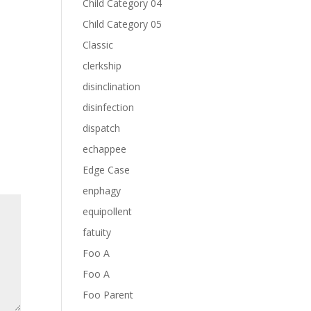
Child Category 04
Child Category 05
Classic
clerkship
disinclination
disinfection
dispatch
echappee
Edge Case
enphagy
equipollent
fatuity
Foo A
Foo A
Foo Parent