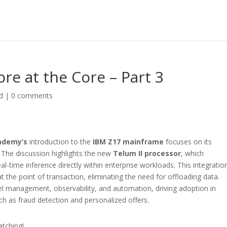
re at the Core – Part 3
d
|
0 comments
ademy’s
introduction to the
IBM Z17 mainframe
focuses on its
. The discussion highlights the new
Telum II processor
, which
eal-time inference directly within enterprise workloads. This integratio
 the point of transaction, eliminating the need for offloading data.
l management, observability, and automation, driving adoption in
uch as fraud detection and personalized offers.
atching!