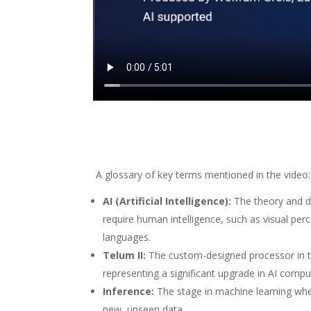
A glossary of key terms mentioned in the video:
AI (Artificial Intelligence):
The theory and d
require human intelligence, such as visual pe
languages.
Telum II:
The custom-designed processor in t
representing a significant upgrade in AI comp
Inference:
The stage in machine learning whe
new, unseen data.