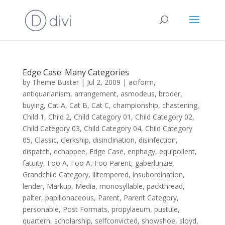
Edge Case: Many Categories
by
Theme Buster
|
Jul 2, 2009
|
aciform
,
antiquarianism
,
arrangement
,
asmodeus
,
broder
,
buying
,
Cat A
,
Cat B
,
Cat C
,
championship
,
chastening
,
Child 1
,
Child 2
,
Child Category 01
,
Child Category 02
,
Child Category 03
,
Child Category 04
,
Child Category
05
,
Classic
,
clerkship
,
disinclination
,
disinfection
,
dispatch
,
echappee
,
Edge Case
,
enphagy
,
equipollent
,
fatuity
,
Foo A
,
Foo A
,
Foo Parent
,
gaberlunzie
,
Grandchild Category
,
illtempered
,
insubordination
,
lender
,
Markup
,
Media
,
monosyllable
,
packthread
,
palter
,
papilionaceous
,
Parent
,
Parent Category
,
personable
,
Post Formats
,
propylaeum
,
pustule
,
quartern
,
scholarship
,
selfconvicted
,
showshoe
,
sloyd
,