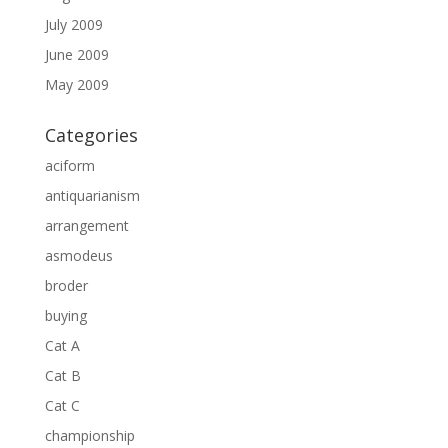
July 2009
June 2009
May 2009
Categories
aciform
antiquarianism
arrangement
asmodeus
broder
buying
Cat A
Cat B
Cat C
championship