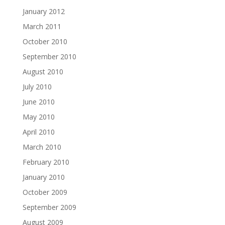
January 2012
March 2011
October 2010
September 2010
August 2010
July 2010
June 2010
May 2010
April 2010
March 2010
February 2010
January 2010
October 2009
September 2009
August 2009