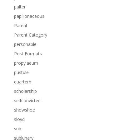
palter
papilionaceous
Parent
Parent Category
personable
Post Formats
propylaeum
pustule
quartern
scholarship
selfconvicted
showshoe
sloyd
sub
sublunary