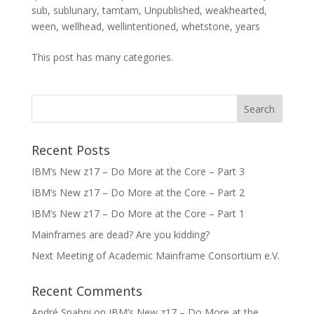
sub
,
sublunary
,
tamtam
,
Unpublished
,
weakhearted
,
ween
,
wellhead
,
wellintentioned
,
whetstone
,
years
This post has many categories.
Recent Posts
IBM’s New z17 – Do More at the Core – Part 3
IBM’s New z17 – Do More at the Core – Part 2
IBM’s New z17 – Do More at the Core – Part 1
Mainframes are dead? Are you kidding?
Next Meeting of Academic Mainframe Consortium e.V.
Recent Comments
André Spahni
on
IBM’s New z17 – Do More at the