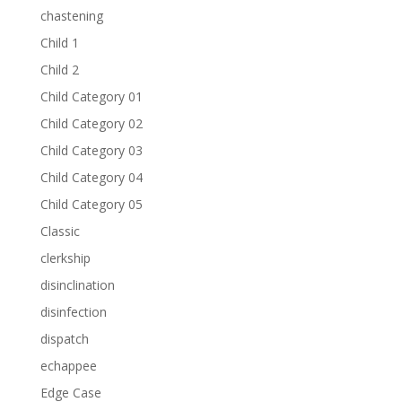
chastening
Child 1
Child 2
Child Category 01
Child Category 02
Child Category 03
Child Category 04
Child Category 05
Classic
clerkship
disinclination
disinfection
dispatch
echappee
Edge Case