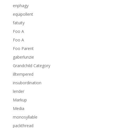
enphagy
equipollent
fatuity
Foo A
Foo A
Foo Parent
gaberlunzie
Grandchild Category
illtempered
insubordination
lender
Markup
Media
monosyllable
packthread