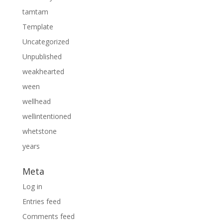
tamtam
Template
Uncategorized
Unpublished
weakhearted
ween
wellhead
wellintentioned
whetstone
years
Meta
Log in
Entries feed
Comments feed