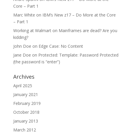
Core – Part 1
Marc White
on
IBM’s New z17 – Do More at the Core
– Part 1
Working at Walmart
on
Mainframes are dead? Are you
kidding?
John Doe
on
Edge Case: No Content
Jane Doe
on
Protected: Template: Password Protected
(the password is “enter”)
Archives
April 2025
January 2021
February 2019
October 2018
January 2013
March 2012