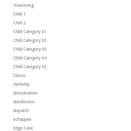
chastening
Child 1
Child 2
Child Category 01
Child Category 02
Child Category 03
Child Category 04
Child Category 05
Classic
clerkship
disinclination
disinfection
dispatch
echappee
Edge Case