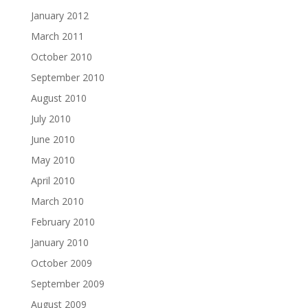
January 2012
March 2011
October 2010
September 2010
August 2010
July 2010
June 2010
May 2010
April 2010
March 2010
February 2010
January 2010
October 2009
September 2009
August 2009