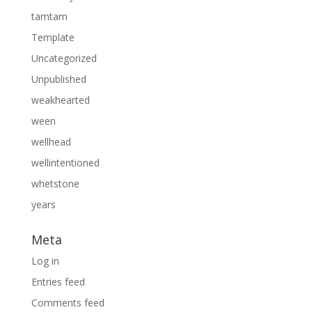
tamtam
Template
Uncategorized
Unpublished
weakhearted
ween
wellhead
wellintentioned
whetstone
years
Meta
Log in
Entries feed
Comments feed