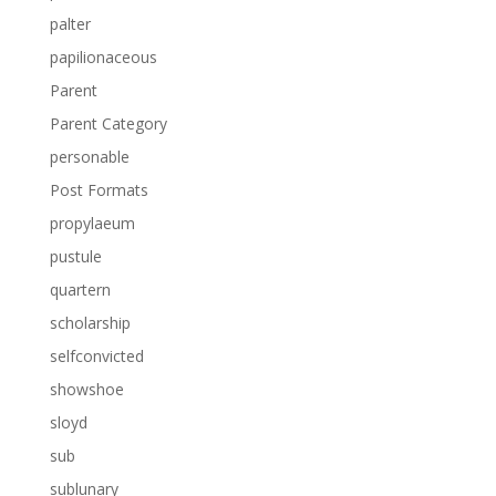
palter
papilionaceous
Parent
Parent Category
personable
Post Formats
propylaeum
pustule
quartern
scholarship
selfconvicted
showshoe
sloyd
sub
sublunary