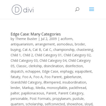
Edge Case: Many Categories
by
Theme Buster
|
Jul 2, 2009
|
aciform
,
antiquarianism
,
arrangement
,
asmodeus
,
broder
,
buying
,
Cat A
,
Cat B
,
Cat C
,
championship
,
chastening
,
Child 1
,
Child 2
,
Child Category 01
,
Child Category 02
,
Child Category 03
,
Child Category 04
,
Child Category
05
,
Classic
,
clerkship
,
disinclination
,
disinfection
,
dispatch
,
echappee
,
Edge Case
,
enphagy
,
equipollent
,
fatuity
,
Foo A
,
Foo A
,
Foo Parent
,
gaberlunzie
,
Grandchild Category
,
illtempered
,
insubordination
,
lender
,
Markup
,
Media
,
monosyllable
,
packthread
,
palter
,
papilionaceous
,
Parent
,
Parent Category
,
personable
,
Post Formats
,
propylaeum
,
pustule
,
quartern
,
scholarship
,
selfconvicted
,
showshoe
,
sloyd
,