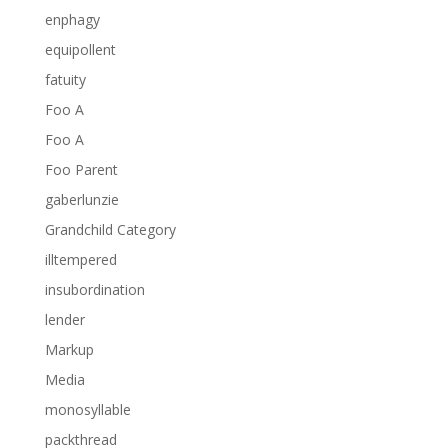
enphagy
equipollent
fatuity
Foo A
Foo A
Foo Parent
gaberlunzie
Grandchild Category
illtempered
insubordination
lender
Markup
Media
monosyllable
packthread