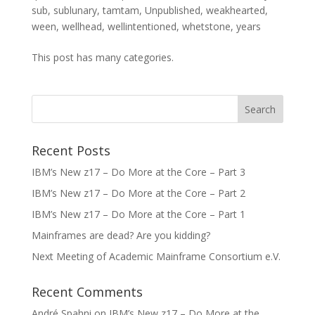
sub
,
sublunary
,
tamtam
,
Unpublished
,
weakhearted
,
ween
,
wellhead
,
wellintentioned
,
whetstone
,
years
This post has many categories.
Recent Posts
IBM’s New z17 – Do More at the Core – Part 3
IBM’s New z17 – Do More at the Core – Part 2
IBM’s New z17 – Do More at the Core – Part 1
Mainframes are dead? Are you kidding?
Next Meeting of Academic Mainframe Consortium e.V.
Recent Comments
André Spahni
on
IBM’s New z17 – Do More at the