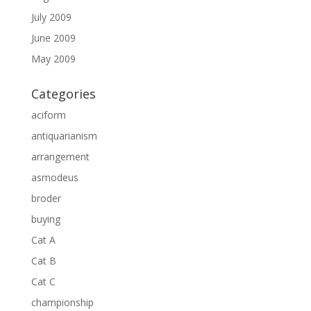
July 2009
June 2009
May 2009
Categories
aciform
antiquarianism
arrangement
asmodeus
broder
buying
Cat A
Cat B
Cat C
championship