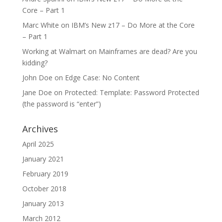
Core – Part 1
Marc White
on
IBM’s New z17 – Do More at the Core
– Part 1
Working at Walmart
on
Mainframes are dead? Are you
kidding?
John Doe
on
Edge Case: No Content
Jane Doe
on
Protected: Template: Password Protected
(the password is “enter”)
Archives
April 2025
January 2021
February 2019
October 2018
January 2013
March 2012