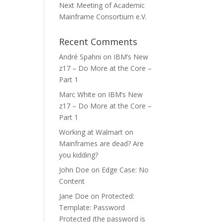
Next Meeting of Academic
Mainframe Consortium e.V.
Recent Comments
André Spahni
on
IBM’s New
z17 – Do More at the Core –
Part 1
Marc White
on
IBM’s New
z17 – Do More at the Core –
Part 1
Working at Walmart
on
Mainframes are dead? Are
you kidding?
John Doe
on
Edge Case: No
Content
Jane Doe
on
Protected:
Template: Password
Protected (the password is