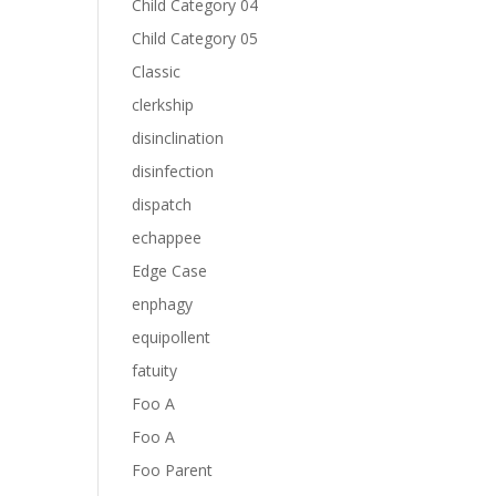
Child Category 04
Child Category 05
Classic
clerkship
disinclination
disinfection
dispatch
echappee
Edge Case
enphagy
equipollent
fatuity
Foo A
Foo A
Foo Parent