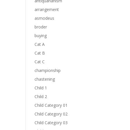
antiquarianism
arrangement
asmodeus
broder
buying
Cat A
Cat B
Cat C
championship
chastening
Child 1
Child 2
Child Category 01
Child Category 02
Child Category 03