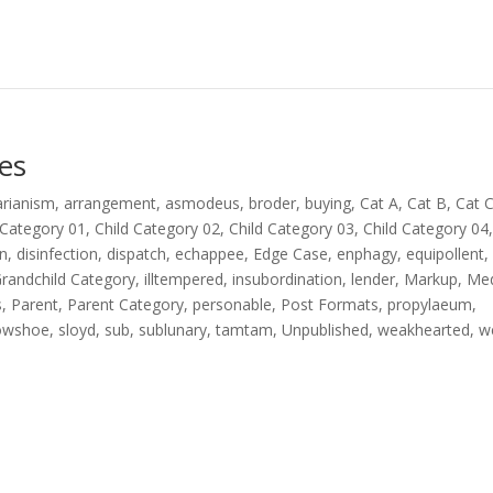
es
arianism
,
arrangement
,
asmodeus
,
broder
,
buying
,
Cat A
,
Cat B
,
Cat 
 Category 01
,
Child Category 02
,
Child Category 03
,
Child Category 04
on
,
disinfection
,
dispatch
,
echappee
,
Edge Case
,
enphagy
,
equipollent
,
randchild Category
,
illtempered
,
insubordination
,
lender
,
Markup
,
Me
s
,
Parent
,
Parent Category
,
personable
,
Post Formats
,
propylaeum
,
owshoe
,
sloyd
,
sub
,
sublunary
,
tamtam
,
Unpublished
,
weakhearted
,
w