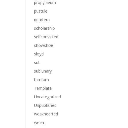
propylaeum
pustule
quartern
scholarship
selfconvicted
showshoe
sloyd
sub
sublunary
tamtam
Template
Uncategorized
Unpublished
weakhearted
ween