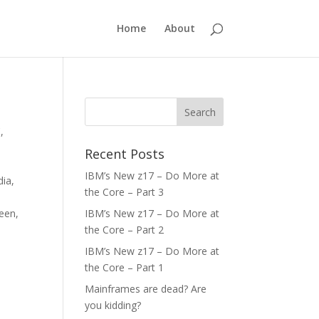
Home
About
C
,
,
Recent Posts
IBM’s New z17 – Do More at
dia
,
the Core – Part 3
een
,
IBM’s New z17 – Do More at
the Core – Part 2
IBM’s New z17 – Do More at
the Core – Part 1
Mainframes are dead? Are
you kidding?