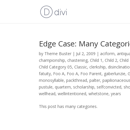
Edge Case: Many Categori
by
Theme Buster
|
Jul 2, 2009
|
aciform
,
antiqu
championship
,
chastening
,
Child 1
,
Child 2
,
Child
Child Category 05
,
Classic
,
clerkship
,
disinclinati
fatuity
,
Foo A
,
Foo A
,
Foo Parent
,
gaberlunzie
,
G
monosyllable
,
packthread
,
palter
,
papilionaceou
pustule
,
quartern
,
scholarship
,
selfconvicted
,
sh
wellhead
,
wellintentioned
,
whetstone
,
years
This post has many categories.