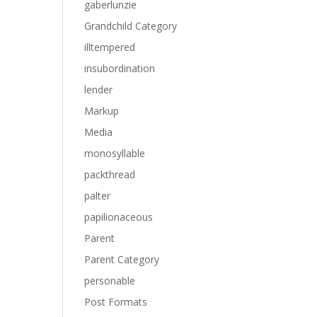
gaberlunzie
Grandchild Category
illtempered
insubordination
lender
Markup
Media
monosyllable
packthread
palter
papilionaceous
Parent
Parent Category
personable
Post Formats