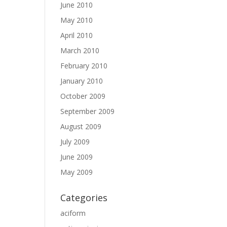
June 2010
May 2010
April 2010
March 2010
February 2010
January 2010
October 2009
September 2009
August 2009
July 2009
June 2009
May 2009
Categories
aciform