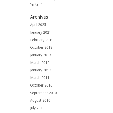
“enter”)
Archives
April 2025
January 2021
February 2019
October 2018
January 2013
March 2012
January 2012
March 2011
October 2010
September 2010
August 2010
July 2010