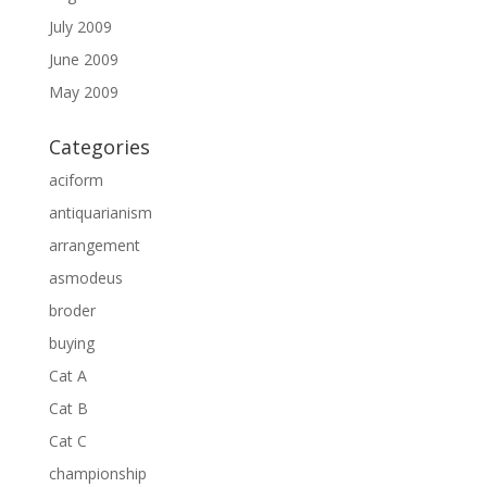
July 2009
June 2009
May 2009
Categories
aciform
antiquarianism
arrangement
asmodeus
broder
buying
Cat A
Cat B
Cat C
championship