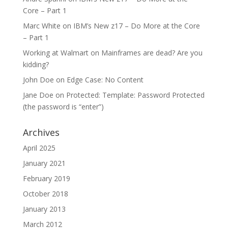
Core – Part 1
Marc White
on
IBM’s New z17 – Do More at the Core
– Part 1
Working at Walmart
on
Mainframes are dead? Are you
kidding?
John Doe
on
Edge Case: No Content
Jane Doe
on
Protected: Template: Password Protected
(the password is “enter”)
Archives
April 2025
January 2021
February 2019
October 2018
January 2013
March 2012