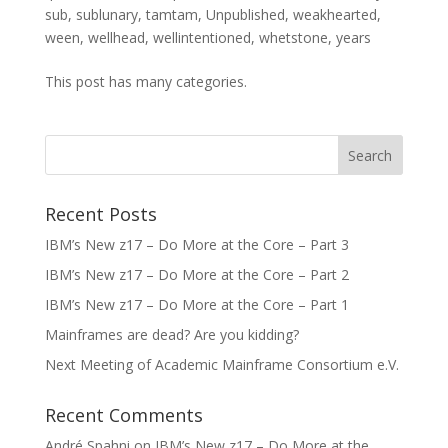
sub
,
sublunary
,
tamtam
,
Unpublished
,
weakhearted
,
ween
,
wellhead
,
wellintentioned
,
whetstone
,
years
This post has many categories.
Recent Posts
IBM’s New z17 – Do More at the Core – Part 3
IBM’s New z17 – Do More at the Core – Part 2
IBM’s New z17 – Do More at the Core – Part 1
Mainframes are dead? Are you kidding?
Next Meeting of Academic Mainframe Consortium e.V.
Recent Comments
André Spahni
on
IBM’s New z17 – Do More at the