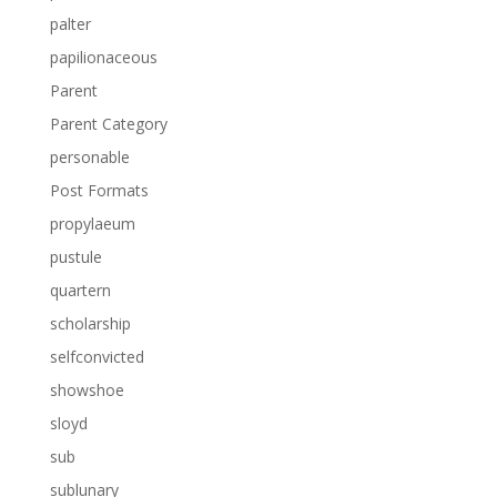
palter
papilionaceous
Parent
Parent Category
personable
Post Formats
propylaeum
pustule
quartern
scholarship
selfconvicted
showshoe
sloyd
sub
sublunary