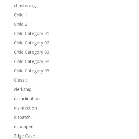
chastening
Child 1
Child 2
Child Category 01
Child Category 02
Child Category 03
Child Category 04
Child Category 05
Classic
clerkship
disinclination
disinfection
dispatch
echappee
Edge Case