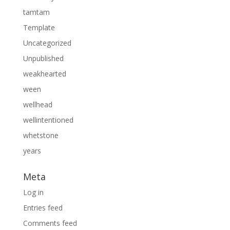
tamtam
Template
Uncategorized
Unpublished
weakhearted
ween
wellhead
wellintentioned
whetstone
years
Meta
Log in
Entries feed
Comments feed