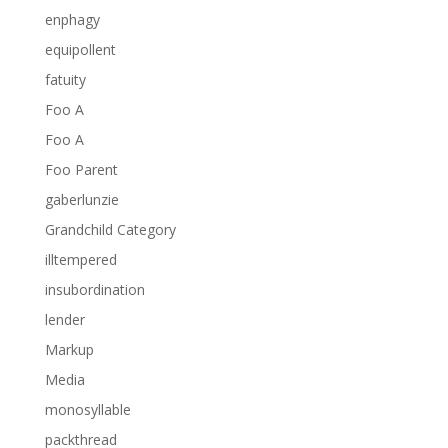
enphagy
equipollent
fatuity
Foo A
Foo A
Foo Parent
gaberlunzie
Grandchild Category
illtempered
insubordination
lender
Markup
Media
monosyllable
packthread