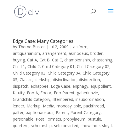
Edge Case: Many Categories
by
Theme Buster
|
Jul 2, 2009
|
aciform
,
antiquarianism
,
arrangement
,
asmodeus
,
broder
,
buying
,
Cat A
,
Cat B
,
Cat C
,
championship
,
chastening
,
Child 1
,
Child 2
,
Child Category 01
,
Child Category 02
,
Child Category 03
,
Child Category 04
,
Child Category
05
,
Classic
,
clerkship
,
disinclination
,
disinfection
,
dispatch
,
echappee
,
Edge Case
,
enphagy
,
equipollent
,
fatuity
,
Foo A
,
Foo A
,
Foo Parent
,
gaberlunzie
,
Grandchild Category
,
illtempered
,
insubordination
,
lender
,
Markup
,
Media
,
monosyllable
,
packthread
,
palter
,
papilionaceous
,
Parent
,
Parent Category
,
personable
,
Post Formats
,
propylaeum
,
pustule
,
quartern
,
scholarship
,
selfconvicted
,
showshoe
,
sloyd
,