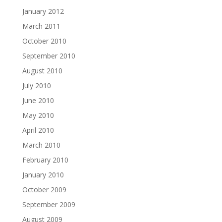
January 2012
March 2011
October 2010
September 2010
August 2010
July 2010
June 2010
May 2010
April 2010
March 2010
February 2010
January 2010
October 2009
September 2009
August 2009