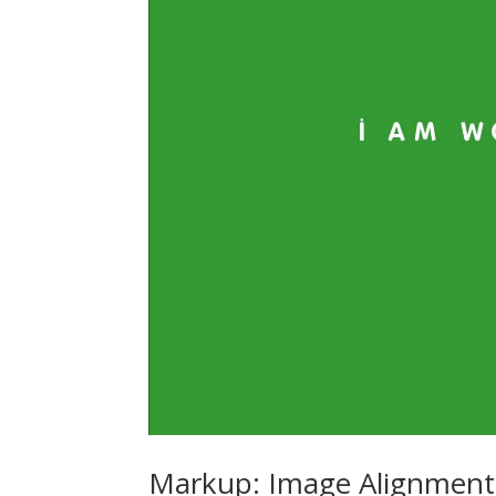
Markup: Image Alignment