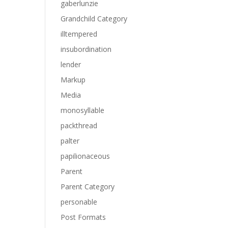
gaberlunzie
Grandchild Category
illtempered
insubordination
lender
Markup
Media
monosyllable
packthread
palter
papilionaceous
Parent
Parent Category
personable
Post Formats