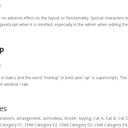
p
e no adverse effect on the layout or functionality. Special characters i
avaScript when it is minified, especially in the admin when editing th
p
p
” in italics and the word “markup” in bold (and “up” is superscript). The
r window / tab.
es
arianism
,
arrangement
,
asmodeus
,
broder
,
buying
,
Cat A
,
Cat B
,
Cat 
 Category 01
,
Child Category 02
,
Child Category 03
,
Child Category 04