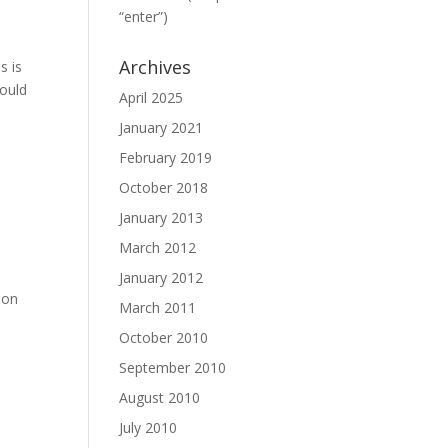
“enter”)
Archives
s is
hould
April 2025
January 2021
February 2019
October 2018
January 2013
March 2012
January 2012
 on
March 2011
October 2010
September 2010
August 2010
July 2010