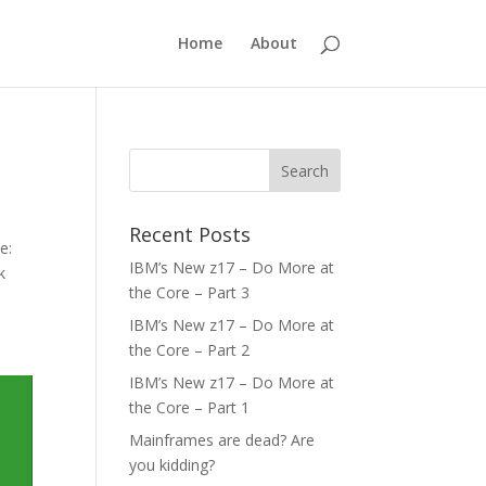
Home
About
Recent Posts
e:
IBM’s New z17 – Do More at
k
the Core – Part 3
IBM’s New z17 – Do More at
the Core – Part 2
IBM’s New z17 – Do More at
the Core – Part 1
Mainframes are dead? Are
you kidding?