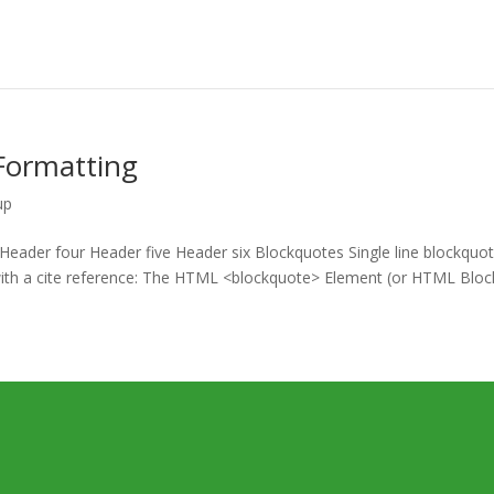
Formatting
up
ader four Header five Header six Blockquotes Single line blockquot
e with a cite reference: The HTML <blockquote> Element (or HTML Bloc