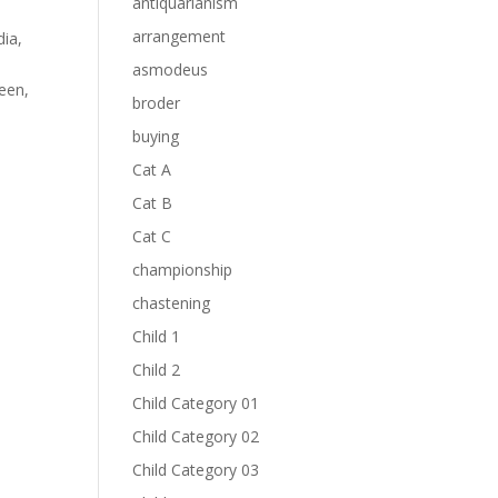
antiquarianism
arrangement
dia
,
asmodeus
een
,
broder
buying
Cat A
Cat B
Cat C
championship
chastening
Child 1
Child 2
Child Category 01
Child Category 02
Child Category 03