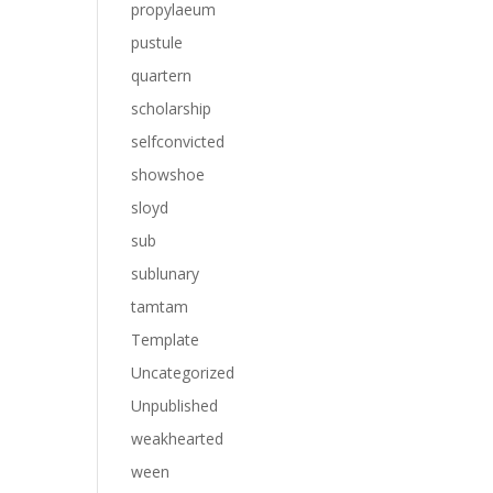
propylaeum
pustule
quartern
scholarship
selfconvicted
showshoe
sloyd
sub
sublunary
tamtam
Template
Uncategorized
Unpublished
weakhearted
ween