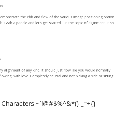
up
monstrate the ebb and flow of the various image positioning option
Grab a paddle and let’s get started. On the topic of alignment, it s
p
ny alignment of any kind. It should just flow like you would normally
 flowing, with love. Completely neutral and not picking a side or sitting
l Characters ~`!@#$%^&*()-_=+{}