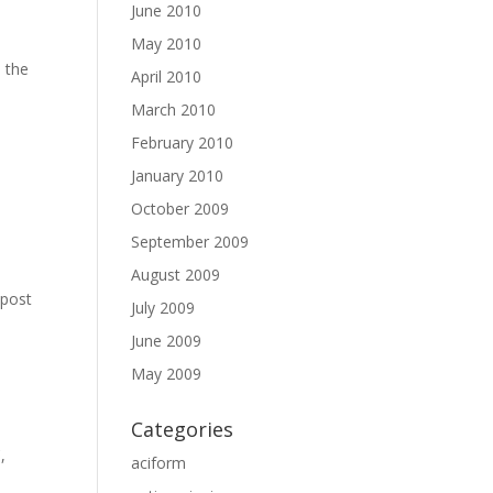
June 2010
May 2010
n the
April 2010
e
March 2010
February 2010
January 2010
October 2009
September 2009
August 2009
 post
July 2009
June 2009
May 2009
Categories
C
,
aciform
,