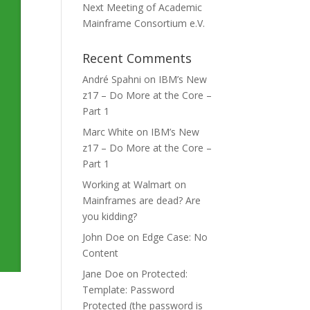
Next Meeting of Academic
Mainframe Consortium e.V.
Recent Comments
André Spahni
on
IBM’s New
z17 – Do More at the Core –
Part 1
Marc White
on
IBM’s New
z17 – Do More at the Core –
Part 1
Working at Walmart
on
Mainframes are dead? Are
you kidding?
John Doe
on
Edge Case: No
Content
Jane Doe
on
Protected:
Template: Password
Protected (the password is