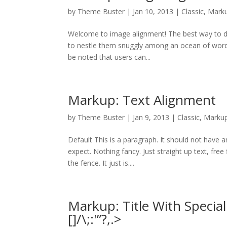
by
Theme Buster
|
Jan 10, 2013
|
Classic
,
Mark
Welcome to image alignment! The best way to de
to nestle them snuggly among an ocean of words. 
be noted that users can...
Markup: Text Alignment
by
Theme Buster
|
Jan 9, 2013
|
Classic
,
Marku
Default This is a paragraph. It should not have a
expect. Nothing fancy. Just straight up text, free
the fence. It just is....
Markup: Title With Specia
[]/\;:'”?,.>