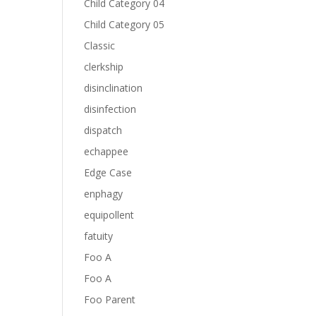
Child Category 04
Child Category 05
Classic
clerkship
disinclination
disinfection
dispatch
echappee
Edge Case
enphagy
equipollent
fatuity
Foo A
Foo A
Foo Parent