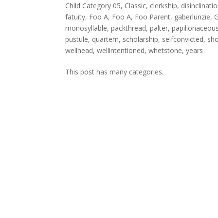
Child Category 05
,
Classic
,
clerkship
,
disinclinati
fatuity
,
Foo A
,
Foo A
,
Foo Parent
,
gaberlunzie
,
G
monosyllable
,
packthread
,
palter
,
papilionaceou
pustule
,
quartern
,
scholarship
,
selfconvicted
,
sh
wellhead
,
wellintentioned
,
whetstone
,
years
This post has many categories.