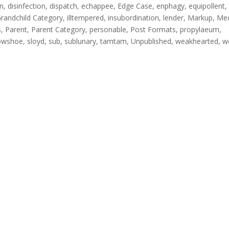
on
,
disinfection
,
dispatch
,
echappee
,
Edge Case
,
enphagy
,
equipollent
,
randchild Category
,
illtempered
,
insubordination
,
lender
,
Markup
,
Me
s
,
Parent
,
Parent Category
,
personable
,
Post Formats
,
propylaeum
,
owshoe
,
sloyd
,
sub
,
sublunary
,
tamtam
,
Unpublished
,
weakhearted
,
w