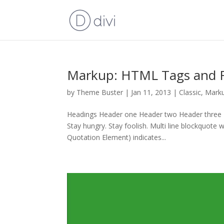
Markup: HTML Tags and 
by
Theme Buster
|
Jan 11, 2013
|
Classic
,
Mark
Headings Header one Header two Header three He
Stay hungry. Stay foolish. Multi line blockquot
Quotation Element) indicates...