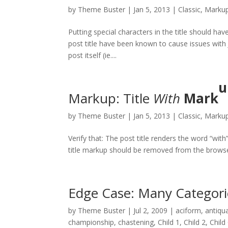
by
Theme Buster
|
Jan 5, 2013
|
Classic
,
Marku
Putting special characters in the title should hav
post title have been known to cause issues with J
post itself (ie....
u
Markup: Title
With
Mark
by
Theme Buster
|
Jan 5, 2013
|
Classic
,
Marku
Verify that: The post title renders the word “with
title markup should be removed from the browse
Edge Case: Many Categori
by
Theme Buster
|
Jul 2, 2009
|
aciform
,
antiqu
championship
,
chastening
,
Child 1
,
Child 2
,
Child