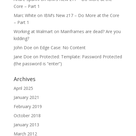
Core – Part 1
Marc White
on
IBM’s New z17 – Do More at the Core
– Part 1
Working at Walmart
on
Mainframes are dead? Are you
kidding?
John Doe
on
Edge Case: No Content
Jane Doe
on
Protected: Template: Password Protected
(the password is “enter”)
Archives
April 2025
January 2021
February 2019
October 2018
January 2013
March 2012