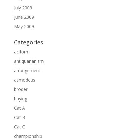
July 2009
June 2009
May 2009
Categories
aciform
antiquarianism
arrangement
asmodeus
broder
buying
Cat A
Cat B
Cat C
championship