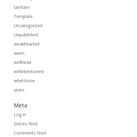
tamtam
Template
Uncategorized
Unpublished
weakhearted
ween
wellhead
wellintentioned
whetstone
years
Meta
Log in
Entries feed
Comments feed