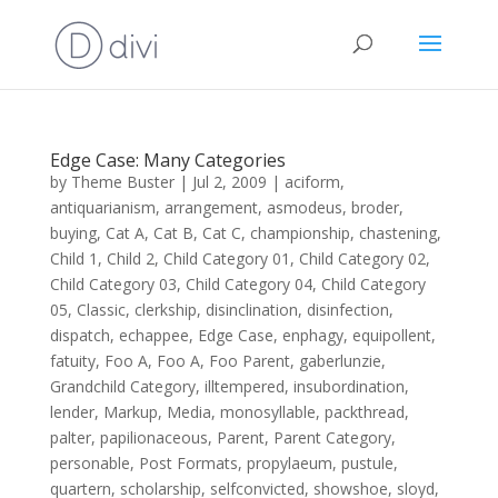
Edge Case: Many Categories
by
Theme Buster
|
Jul 2, 2009
|
aciform
,
antiquarianism
,
arrangement
,
asmodeus
,
broder
,
buying
,
Cat A
,
Cat B
,
Cat C
,
championship
,
chastening
,
Child 1
,
Child 2
,
Child Category 01
,
Child Category 02
,
Child Category 03
,
Child Category 04
,
Child Category
05
,
Classic
,
clerkship
,
disinclination
,
disinfection
,
dispatch
,
echappee
,
Edge Case
,
enphagy
,
equipollent
,
fatuity
,
Foo A
,
Foo A
,
Foo Parent
,
gaberlunzie
,
Grandchild Category
,
illtempered
,
insubordination
,
lender
,
Markup
,
Media
,
monosyllable
,
packthread
,
palter
,
papilionaceous
,
Parent
,
Parent Category
,
personable
,
Post Formats
,
propylaeum
,
pustule
,
quartern
,
scholarship
,
selfconvicted
,
showshoe
,
sloyd
,