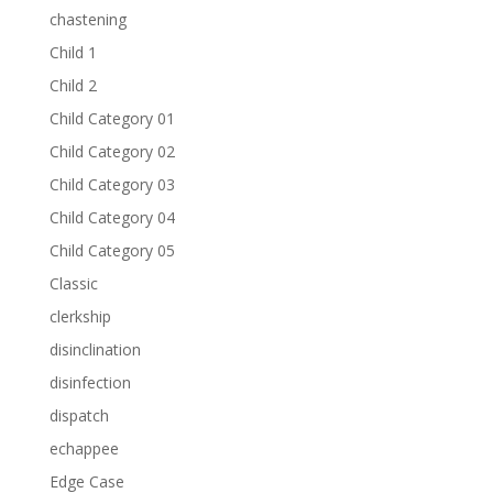
chastening
Child 1
Child 2
Child Category 01
Child Category 02
Child Category 03
Child Category 04
Child Category 05
Classic
clerkship
disinclination
disinfection
dispatch
echappee
Edge Case