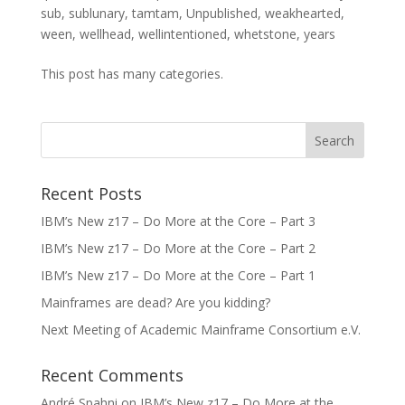
sub
,
sublunary
,
tamtam
,
Unpublished
,
weakhearted
,
ween
,
wellhead
,
wellintentioned
,
whetstone
,
years
This post has many categories.
Recent Posts
IBM’s New z17 – Do More at the Core – Part 3
IBM’s New z17 – Do More at the Core – Part 2
IBM’s New z17 – Do More at the Core – Part 1
Mainframes are dead? Are you kidding?
Next Meeting of Academic Mainframe Consortium e.V.
Recent Comments
André Spahni
on
IBM’s New z17 – Do More at the