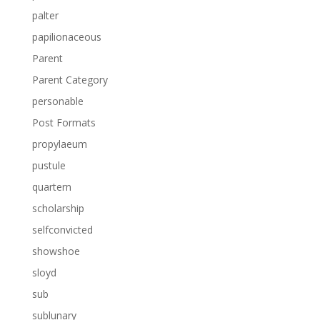
palter
papilionaceous
Parent
Parent Category
personable
Post Formats
propylaeum
pustule
quartern
scholarship
selfconvicted
showshoe
sloyd
sub
sublunary