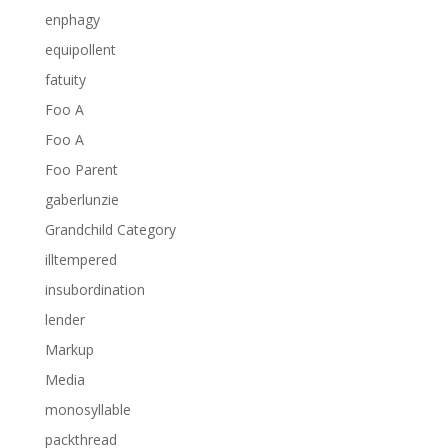
enphagy
equipollent
fatuity
Foo A
Foo A
Foo Parent
gaberlunzie
Grandchild Category
illtempered
insubordination
lender
Markup
Media
monosyllable
packthread