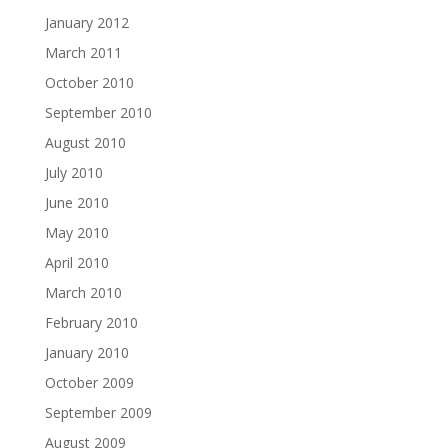
January 2012
March 2011
October 2010
September 2010
August 2010
July 2010
June 2010
May 2010
April 2010
March 2010
February 2010
January 2010
October 2009
September 2009
August 2009