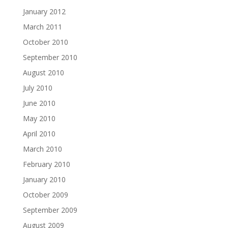
January 2012
March 2011
October 2010
September 2010
August 2010
July 2010
June 2010
May 2010
April 2010
March 2010
February 2010
January 2010
October 2009
September 2009
August 2009