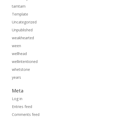
tamtam
Template
Uncategorized
Unpublished
weakhearted
ween
wellhead
wellintentioned
whetstone
years
Meta
Log in
Entries feed
Comments feed