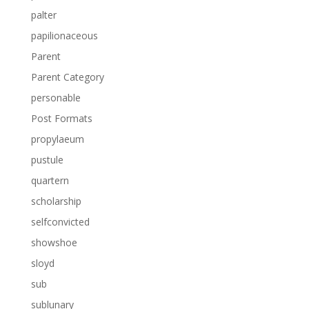
palter
papilionaceous
Parent
Parent Category
personable
Post Formats
propylaeum
pustule
quartern
scholarship
selfconvicted
showshoe
sloyd
sub
sublunary