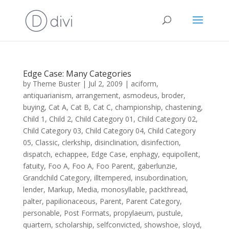
Edge Case: Many Categories
by
Theme Buster
|
Jul 2, 2009
|
aciform
,
antiquarianism
,
arrangement
,
asmodeus
,
broder
,
buying
,
Cat A
,
Cat B
,
Cat C
,
championship
,
chastening
,
Child 1
,
Child 2
,
Child Category 01
,
Child Category 02
,
Child Category 03
,
Child Category 04
,
Child Category
05
,
Classic
,
clerkship
,
disinclination
,
disinfection
,
dispatch
,
echappee
,
Edge Case
,
enphagy
,
equipollent
,
fatuity
,
Foo A
,
Foo A
,
Foo Parent
,
gaberlunzie
,
Grandchild Category
,
illtempered
,
insubordination
,
lender
,
Markup
,
Media
,
monosyllable
,
packthread
,
palter
,
papilionaceous
,
Parent
,
Parent Category
,
personable
,
Post Formats
,
propylaeum
,
pustule
,
quartern
,
scholarship
,
selfconvicted
,
showshoe
,
sloyd
,