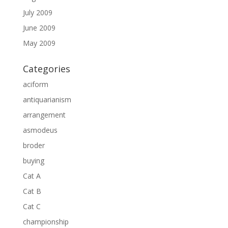
July 2009
June 2009
May 2009
Categories
aciform
antiquarianism
arrangement
asmodeus
broder
buying
Cat A
Cat B
Cat C
championship