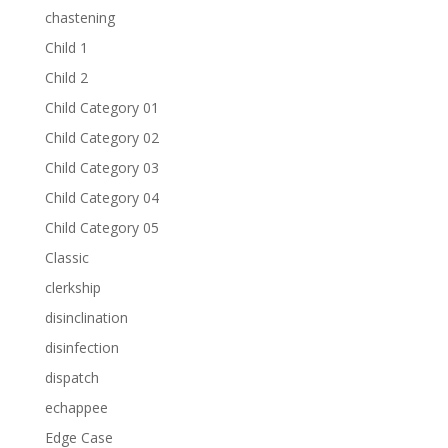
chastening
Child 1
Child 2
Child Category 01
Child Category 02
Child Category 03
Child Category 04
Child Category 05
Classic
clerkship
disinclination
disinfection
dispatch
echappee
Edge Case