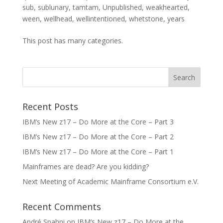
sub
,
sublunary
,
tamtam
,
Unpublished
,
weakhearted
,
ween
,
wellhead
,
wellintentioned
,
whetstone
,
years
This post has many categories.
Recent Posts
IBM’s New z17 – Do More at the Core – Part 3
IBM’s New z17 – Do More at the Core – Part 2
IBM’s New z17 – Do More at the Core – Part 1
Mainframes are dead? Are you kidding?
Next Meeting of Academic Mainframe Consortium e.V.
Recent Comments
André Spahni
on
IBM’s New z17 – Do More at the