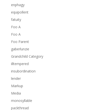
enphagy
equipollent
fatuity
Foo A
Foo A
Foo Parent
gaberlunzie
Grandchild Category
illtempered
insubordination
lender
Markup
Media
monosyllable
packthread