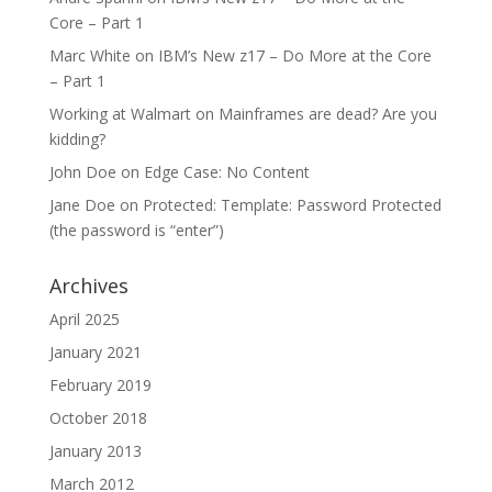
Core – Part 1
Marc White
on
IBM’s New z17 – Do More at the Core
– Part 1
Working at Walmart
on
Mainframes are dead? Are you
kidding?
John Doe
on
Edge Case: No Content
Jane Doe
on
Protected: Template: Password Protected
(the password is “enter”)
Archives
April 2025
January 2021
February 2019
October 2018
January 2013
March 2012