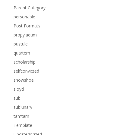
Parent Category
personable
Post Formats
propylaeum
pustule
quartern
scholarship
selfconvicted
showshoe
sloyd
sub
sublunary
tamtam
Template
Uncategorized