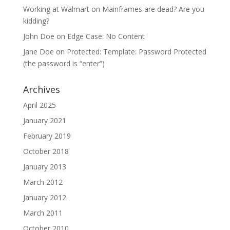
Working at Walmart
on
Mainframes are dead? Are you
kidding?
John Doe
on
Edge Case: No Content
Jane Doe
on
Protected: Template: Password Protected
(the password is “enter”)
Archives
April 2025
January 2021
February 2019
October 2018
January 2013
March 2012
January 2012
March 2011
October 2010