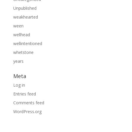
Unpublished
weakhearted
ween
wellhead
wellintentioned
whetstone
years
Meta
Log in
Entries feed
Comments feed
WordPress.org