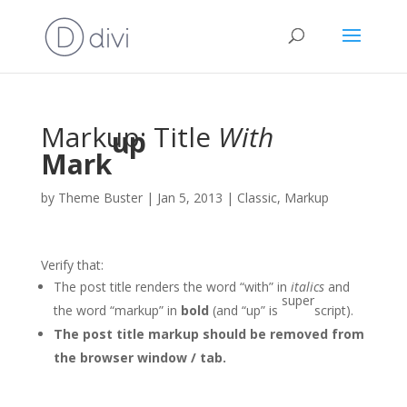
Markup: Title
With
up
Mark
by
Theme Buster
|
Jan 5, 2013
|
Classic
,
Markup
Verify that:
The post title renders the word “with” in
italics
and
super
the word “markup” in
bold
(and “up” is
script).
The post title markup should be removed from
the browser window / tab.