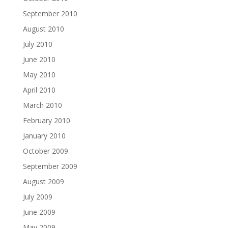
September 2010
August 2010
July 2010
June 2010
May 2010
April 2010
March 2010
February 2010
January 2010
October 2009
September 2009
August 2009
July 2009
June 2009
May 2009