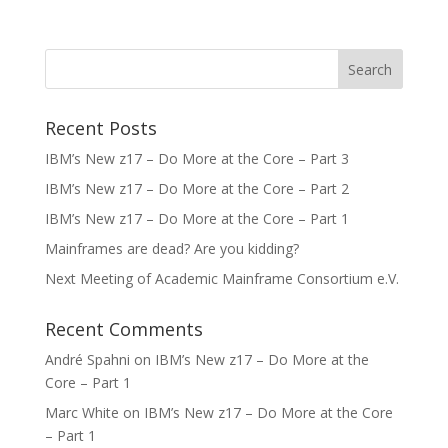
Recent Posts
IBM’s New z17 – Do More at the Core – Part 3
IBM’s New z17 – Do More at the Core – Part 2
IBM’s New z17 – Do More at the Core – Part 1
Mainframes are dead? Are you kidding?
Next Meeting of Academic Mainframe Consortium e.V.
Recent Comments
André Spahni
on
IBM’s New z17 – Do More at the
Core – Part 1
Marc White
on
IBM’s New z17 – Do More at the Core
– Part 1