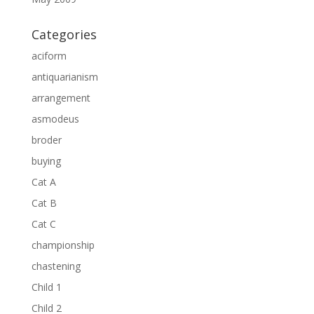
Categories
aciform
antiquarianism
arrangement
asmodeus
broder
buying
Cat A
Cat B
Cat C
championship
chastening
Child 1
Child 2