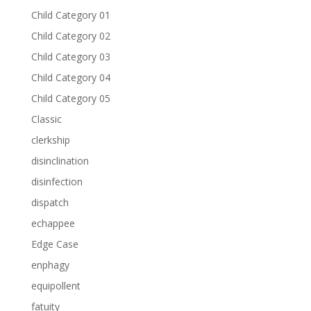
Child Category 01
Child Category 02
Child Category 03
Child Category 04
Child Category 05
Classic
clerkship
disinclination
disinfection
dispatch
echappee
Edge Case
enphagy
equipollent
fatuity