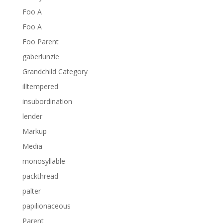
Foo A
Foo A
Foo Parent
gaberlunzie
Grandchild Category
illtempered
insubordination
lender
Markup
Media
monosyllable
packthread
palter
papilionaceous
Parent