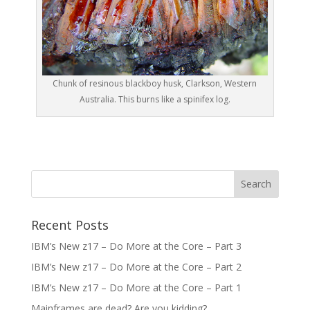
Chunk of resinous blackboy husk, Clarkson, Western
Australia. This burns like a spinifex log.
Recent Posts
IBM’s New z17 – Do More at the Core – Part 3
IBM’s New z17 – Do More at the Core – Part 2
IBM’s New z17 – Do More at the Core – Part 1
Mainframes are dead? Are you kidding?