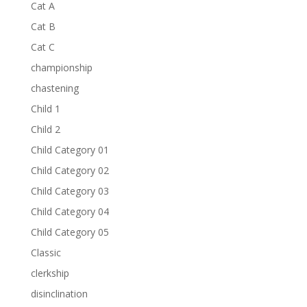
Cat A
Cat B
Cat C
championship
chastening
Child 1
Child 2
Child Category 01
Child Category 02
Child Category 03
Child Category 04
Child Category 05
Classic
clerkship
disinclination