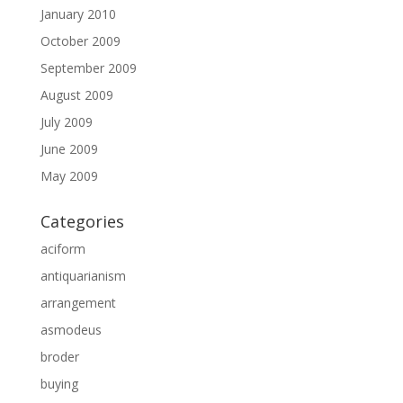
January 2010
October 2009
September 2009
August 2009
July 2009
June 2009
May 2009
Categories
aciform
antiquarianism
arrangement
asmodeus
broder
buying