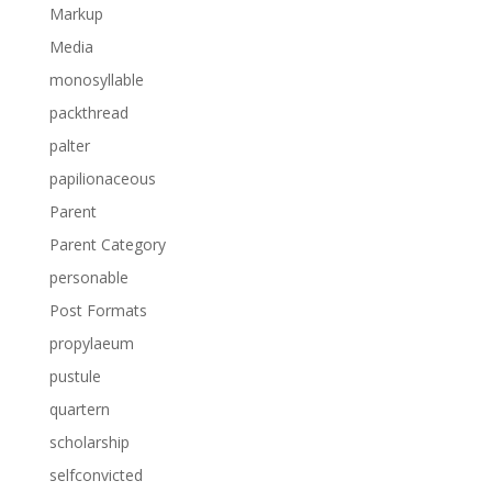
Markup
Media
monosyllable
packthread
palter
papilionaceous
Parent
Parent Category
personable
Post Formats
propylaeum
pustule
quartern
scholarship
selfconvicted