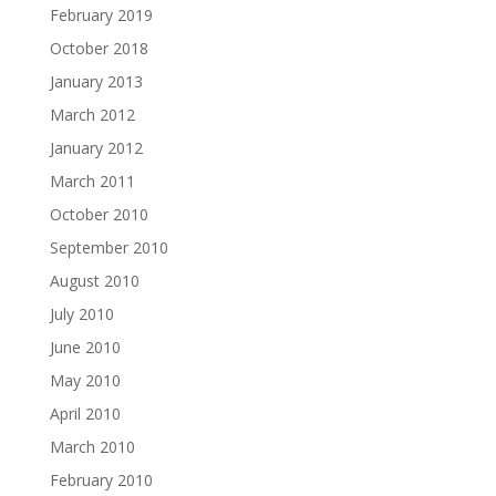
February 2019
October 2018
January 2013
March 2012
January 2012
March 2011
October 2010
September 2010
August 2010
July 2010
June 2010
May 2010
April 2010
March 2010
February 2010