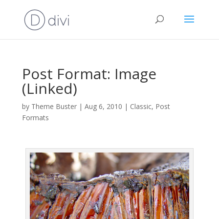
Post Format: Image
(Linked)
by
Theme Buster
|
Aug 6, 2010
|
Classic
,
Post
Formats