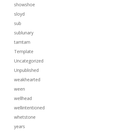
showshoe
sloyd
sub
sublunary
tamtam
Template
Uncategorized
Unpublished
weakhearted
ween
wellhead
wellintentioned
whetstone
years