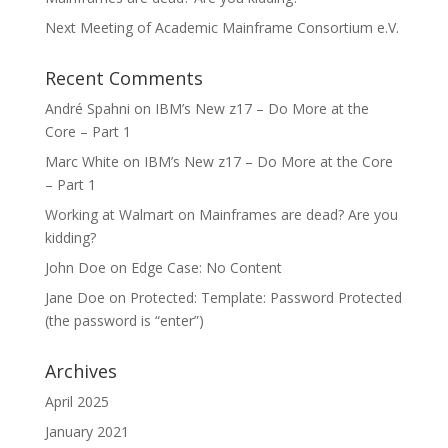
Next Meeting of Academic Mainframe Consortium e.V.
Recent Comments
André Spahni
on
IBM’s New z17 – Do More at the
Core – Part 1
Marc White
on
IBM’s New z17 – Do More at the Core
– Part 1
Working at Walmart
on
Mainframes are dead? Are you
kidding?
John Doe
on
Edge Case: No Content
Jane Doe
on
Protected: Template: Password Protected
(the password is “enter”)
Archives
April 2025
January 2021