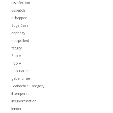
disinfection
dispatch
echappee
Edge Case
enphagy
equipollent
fatuity
Foo A
Foo A
Foo Parent
gaberlunzie
Grandchild Category
illtempered
insubordination
lender