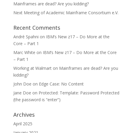
Mainframes are dead? Are you kidding?
Next Meeting of Academic Mainframe Consortium e.V.
Recent Comments
André Spahni
on
IBM’s New z17 – Do More at the
Core – Part 1
Marc White
on
IBM’s New z17 – Do More at the Core
– Part 1
Working at Walmart
on
Mainframes are dead? Are you
kidding?
John Doe
on
Edge Case: No Content
Jane Doe
on
Protected: Template: Password Protected
(the password is “enter”)
Archives
April 2025
January 2021