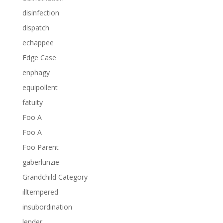
disinfection
dispatch
echappee
Edge Case
enphagy
equipollent
fatuity
Foo A
Foo A
Foo Parent
gaberlunzie
Grandchild Category
illtempered
insubordination
lender