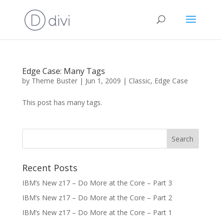
Edge Case: Many Tags
by
Theme Buster
|
Jun 1, 2009
|
Classic
,
Edge Case
This post has many tags.
Recent Posts
IBM’s New z17 – Do More at the Core – Part 3
IBM’s New z17 – Do More at the Core – Part 2
IBM’s New z17 – Do More at the Core – Part 1