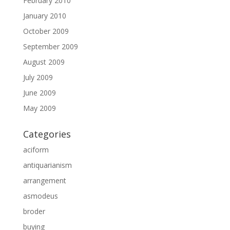
February 2010
January 2010
October 2009
September 2009
August 2009
July 2009
June 2009
May 2009
Categories
aciform
antiquarianism
arrangement
asmodeus
broder
buying