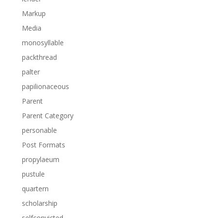
Markup
Media
monosyllable
packthread
palter
papilionaceous
Parent
Parent Category
personable
Post Formats
propylaeum
pustule
quartern
scholarship
selfconvicted