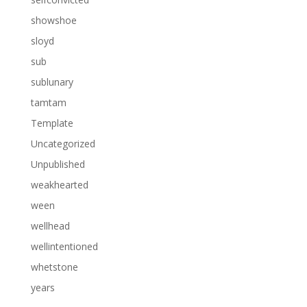
showshoe
sloyd
sub
sublunary
tamtam
Template
Uncategorized
Unpublished
weakhearted
ween
wellhead
wellintentioned
whetstone
years