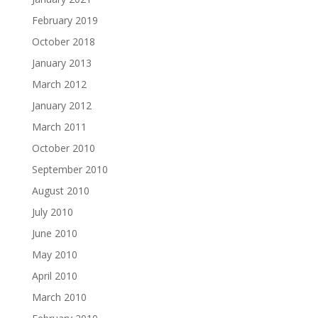
February 2019
October 2018
January 2013
March 2012
January 2012
March 2011
October 2010
September 2010
August 2010
July 2010
June 2010
May 2010
April 2010
March 2010