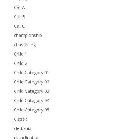
Cat A
Cat B
Cat C
championship
chastening
Child 1
Child 2
Child Category 01
Child Category 02
Child Category 03
Child Category 04
Child Category 05
Classic
clerkship
disinclination