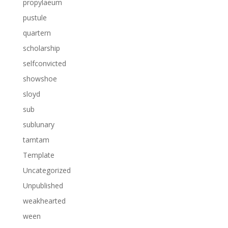
propylaeum
pustule
quartern
scholarship
selfconvicted
showshoe
sloyd
sub
sublunary
tamtam
Template
Uncategorized
Unpublished
weakhearted
ween