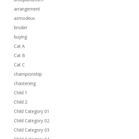
arrangement
asmodeus
broder
buying
Cat A
Cat B
Cat C
championship
chastening
Child 1
Child 2
Child Category 01
Child Category 02
Child Category 03