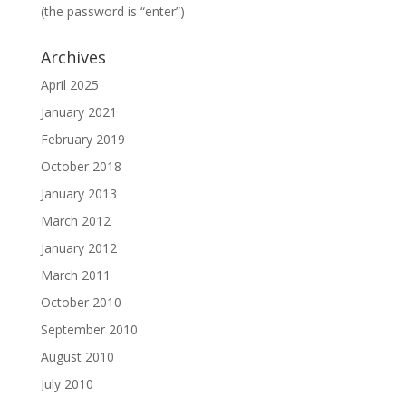
(the password is “enter”)
Archives
April 2025
January 2021
February 2019
October 2018
January 2013
March 2012
January 2012
March 2011
October 2010
September 2010
August 2010
July 2010