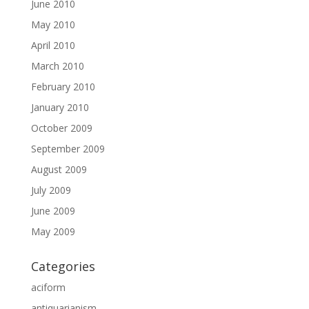
June 2010
May 2010
April 2010
March 2010
February 2010
January 2010
October 2009
September 2009
August 2009
July 2009
June 2009
May 2009
Categories
aciform
antiquarianism