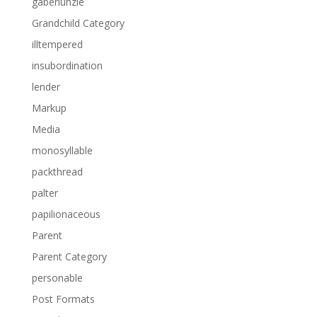
gaberlunzie
Grandchild Category
illtempered
insubordination
lender
Markup
Media
monosyllable
packthread
palter
papilionaceous
Parent
Parent Category
personable
Post Formats