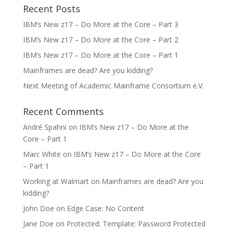
Recent Posts
IBM’s New z17 – Do More at the Core – Part 3
IBM’s New z17 – Do More at the Core – Part 2
IBM’s New z17 – Do More at the Core – Part 1
Mainframes are dead? Are you kidding?
Next Meeting of Academic Mainframe Consortium e.V.
Recent Comments
André Spahni
on
IBM’s New z17 – Do More at the
Core – Part 1
Marc White
on
IBM’s New z17 – Do More at the Core
– Part 1
Working at Walmart
on
Mainframes are dead? Are you
kidding?
John Doe
on
Edge Case: No Content
Jane Doe
on
Protected: Template: Password Protected