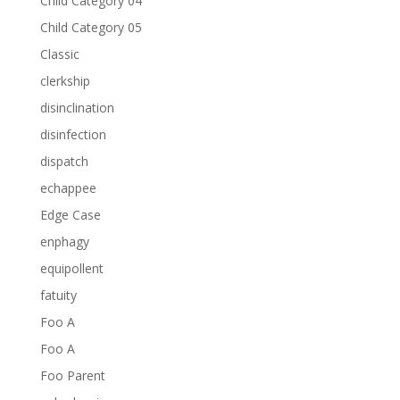
Child Category 04
Child Category 05
Classic
clerkship
disinclination
disinfection
dispatch
echappee
Edge Case
enphagy
equipollent
fatuity
Foo A
Foo A
Foo Parent