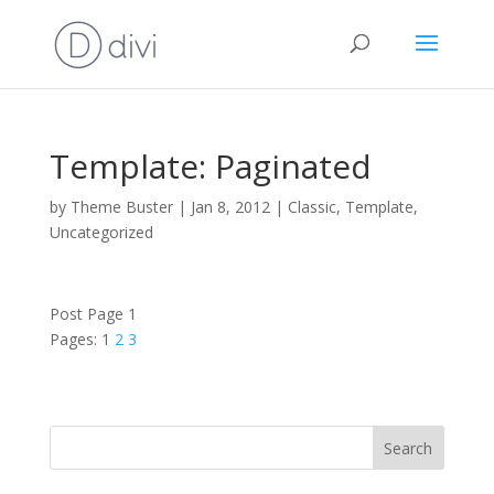
Template: Paginated
by
Theme Buster
|
Jan 8, 2012
|
Classic
,
Template
,
Uncategorized
Post Page 1
Pages:
1
2
3