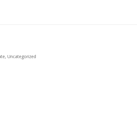
ate
,
Uncategorized