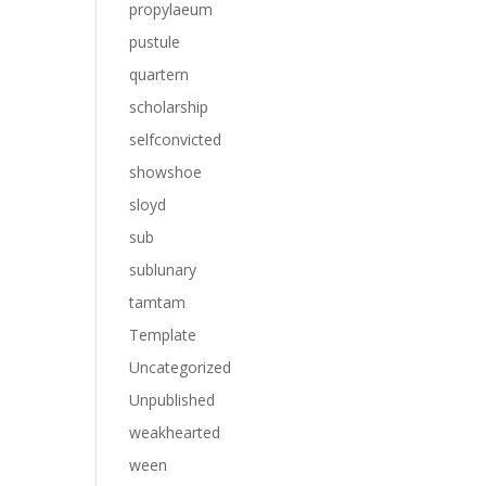
propylaeum
pustule
quartern
scholarship
selfconvicted
showshoe
sloyd
sub
sublunary
tamtam
Template
Uncategorized
Unpublished
weakhearted
ween