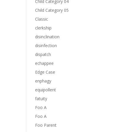
Child Category 04
Child Category 05
Classic
clerkship
disinclination
disinfection
dispatch
echappee
Edge Case
enphagy
equipollent
fatuity
Foo A
Foo A
Foo Parent