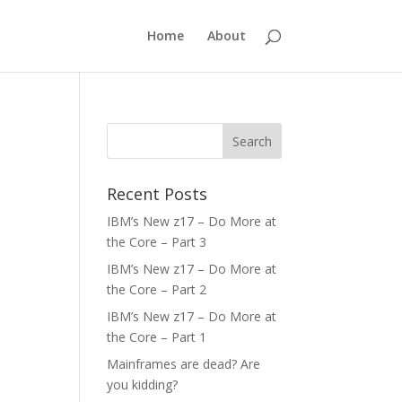
Home
About
Recent Posts
IBM’s New z17 – Do More at
the Core – Part 3
IBM’s New z17 – Do More at
the Core – Part 2
IBM’s New z17 – Do More at
the Core – Part 1
Mainframes are dead? Are
you kidding?