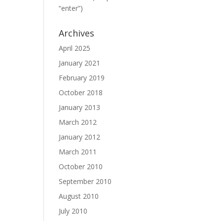
“enter”)
Archives
April 2025
January 2021
February 2019
October 2018
January 2013
March 2012
January 2012
March 2011
October 2010
September 2010
August 2010
July 2010