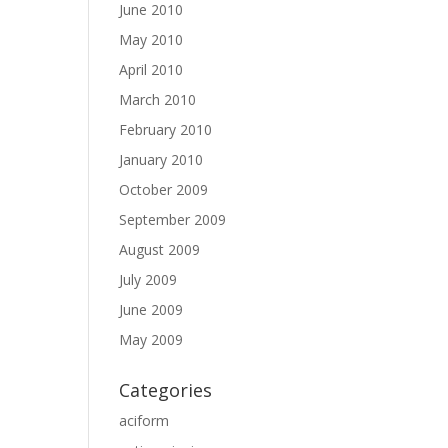
June 2010
May 2010
April 2010
March 2010
February 2010
January 2010
October 2009
September 2009
August 2009
July 2009
June 2009
May 2009
Categories
aciform