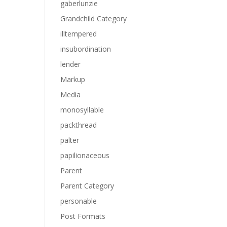
gaberlunzie
Grandchild Category
illtempered
insubordination
lender
Markup
Media
monosyllable
packthread
palter
papilionaceous
Parent
Parent Category
personable
Post Formats