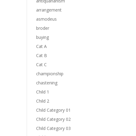
antiquarianism
arrangement
asmodeus
broder
buying
Cat A
Cat B
Cat C
championship
chastening
Child 1
Child 2
Child Category 01
Child Category 02
Child Category 03