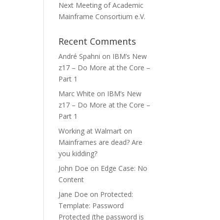
Next Meeting of Academic
Mainframe Consortium e.V.
Recent Comments
André Spahni
on
IBM’s New
z17 – Do More at the Core –
Part 1
Marc White
on
IBM’s New
z17 – Do More at the Core –
Part 1
Working at Walmart
on
Mainframes are dead? Are
you kidding?
John Doe
on
Edge Case: No
Content
Jane Doe
on
Protected:
Template: Password
Protected (the password is