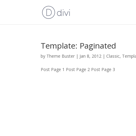
Template: Paginated
by
Theme Buster
|
Jan 8, 2012
|
Classic
,
Templ
Post Page 1 Post Page 2 Post Page 3